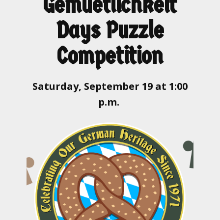
Gemuetlichkeit
Days Puzzle
Competition
Saturday, September 19 at 1:00
p.m.