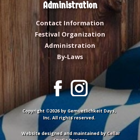
Administration
Contact Information
Festival Organization
Administration
By-Laws
Copyright ©2026 by Gemuetlichkeit Days,
Inc. All rights reserved.
Website designed and maintained by
Cellar