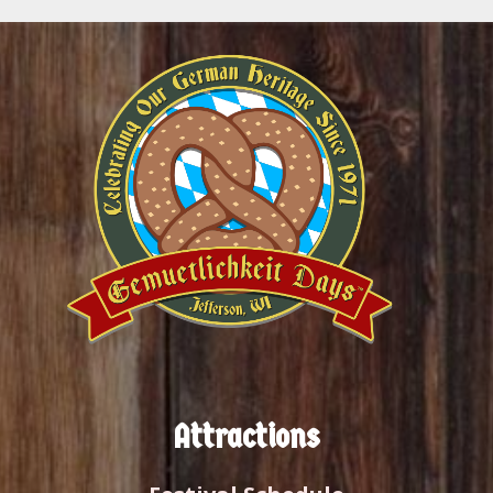
Attractions