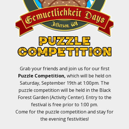
Grab your friends and join us for our first
Puzzle Competition,
which will be held on
Saturday, September 19th at 1:00pm. The
puzzle competition will be held in the Black
Forest Garden (Activity Center). Entry to the
festival is free prior to 1:00 pm.
Come for the puzzle competition and stay for
the evening festivities!