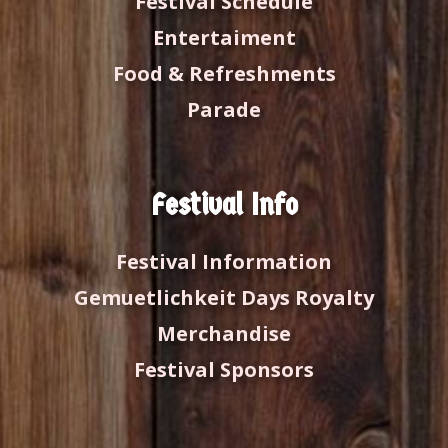
Festival Schedule
Entertaiment
Food & Refreshments
Parade
Festival Info
Festival Information
Gemuetlichkeit Days Royalty
Merchandise
Festival Sponsors