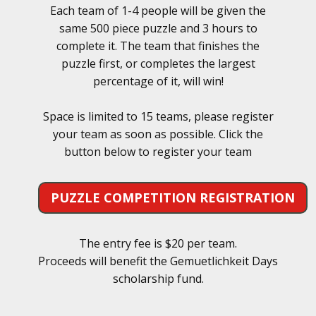
Each team of 1-4 people will be given the
same 500 piece puzzle and 3 hours to
complete it. The team that finishes the
puzzle first, or completes the largest
percentage of it, will win!
Space is limited to 15 teams, please register
your team as soon as possible. Click the
button below to register your team
PUZZLE COMPETITION REGISTRATION
The entry fee is $20 per team.
Proceeds will benefit the Gemuetlichkeit Days
scholarship fund.