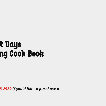
t Days
ng Cook Book
3-2989
if you'd like to purchase a