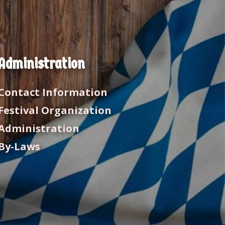
Administration
Contact Information
Festival Organization
Administration
By-Laws