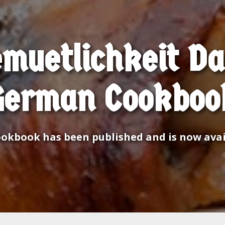
muetlichkeit D
German Cookboo
okbook has been published and is now avail