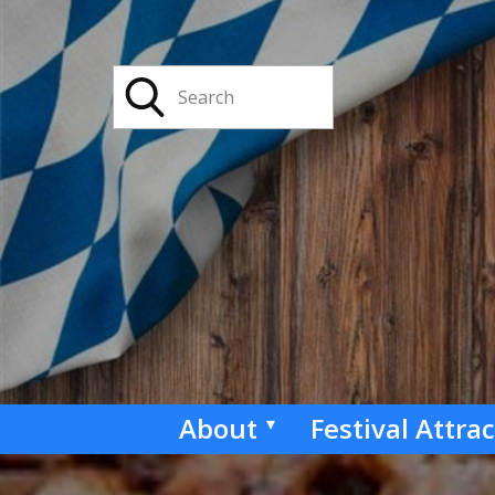
About
Festival Attra