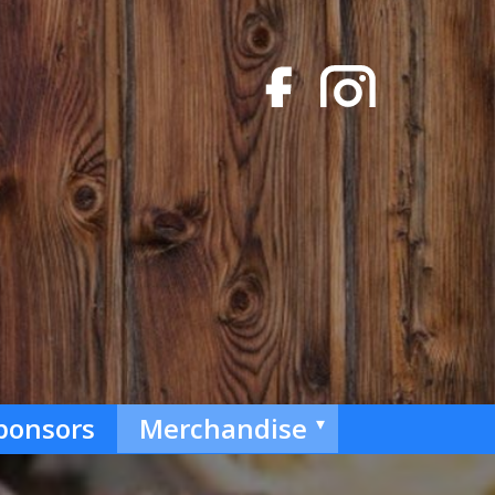
ponsors
Merchandise