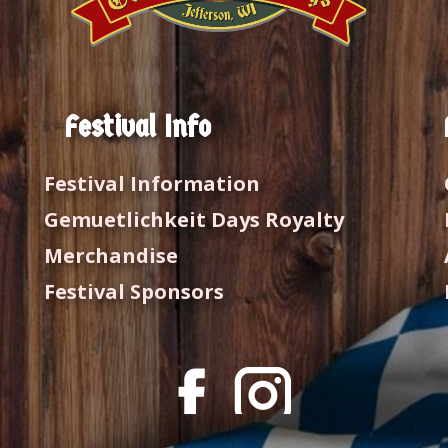
Festival Info
Festival Information
Gemuetlichkeit Days Royalty
Merchandise
Festival Sponsors