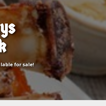
ays
k
able for sale!