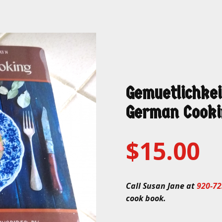
Gemuetlichkei
German Cooki
$15.00
Call Susan Jane at
920-72
cook book.