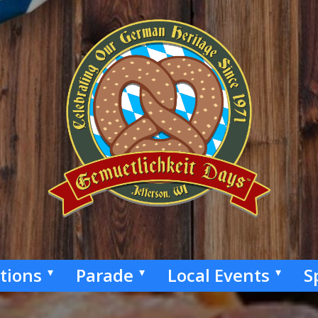
ctions
Parade
Local Events
S