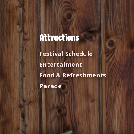
Attractions
Festival Schedule
Entertaiment
Food & Refreshments
Parade