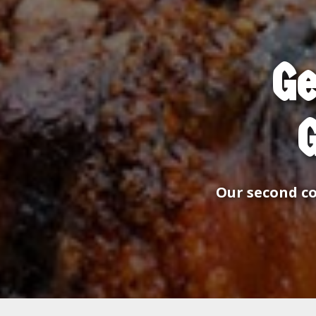
Ge
Our second co