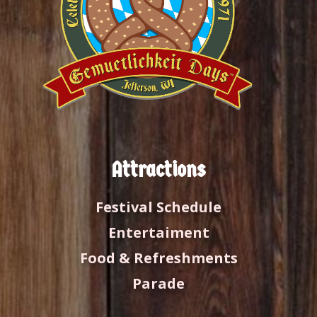
Attractions
Festival Schedule
Entertaiment
Food & Refreshments
Parade