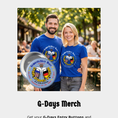
G-Days Merch
Get your
G-Days Entry Buttons
and