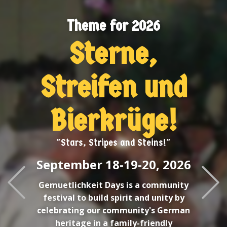
Welcome O
e for 2026
erne,
King R
Br
ifen und
Lo
rkrüge!
tripes and Steins!"
 1​8-19-20, 2026
Previous
it Days is a community
uild spirit and unity by
ur community's German
n a family-friendly