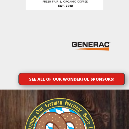
SEE ALL OF OUR WONDERFUL SPONSORS!