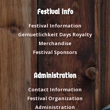
Festival Info
Festival Information
Gemuetlichkeit Days Royalty
Merchandise
Festival Sponsors
Administration
Contact Information
Festival Organization
Administration