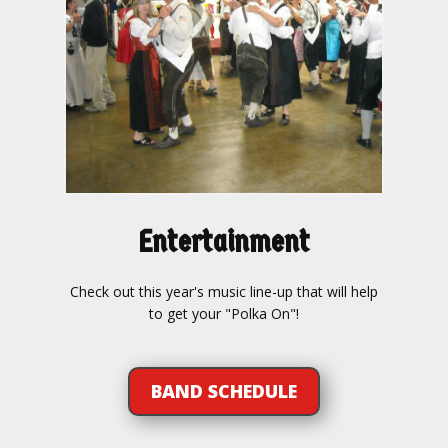
Entertainment
Check out this year's music line-up that will help
to get your "Polka On"!
BAND SCHEDULE