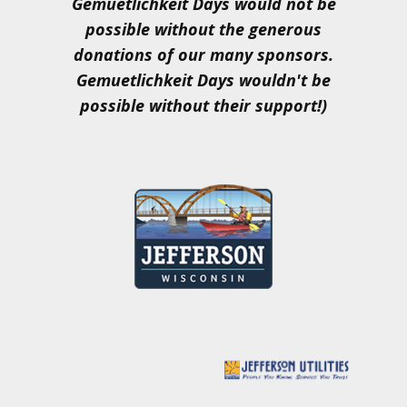
Gemuetlichkeit Days would not be
possible without the generous
donations of our many sponsors.
Gemuetlichkeit Days wouldn't be
possible without their support!)