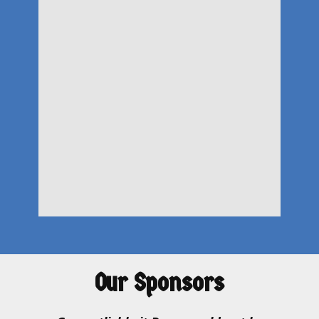
Our Sponsors