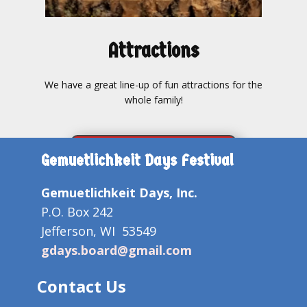
Attractions
We have a great line-up of fun attractions for the
whole family!
FESTIVAL ATTRACTIONS
Gemuetlichkeit Days Festival
Gemuetlichkeit Days, Inc.
P.O. Box 242
Jefferson, WI 53549
gdays.board@gmail.com
Contact Us