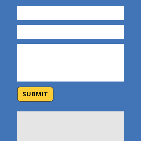
SUBMIT