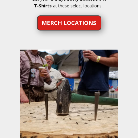
T-Shirts
at these select locations...
MERCH LOCATIONS