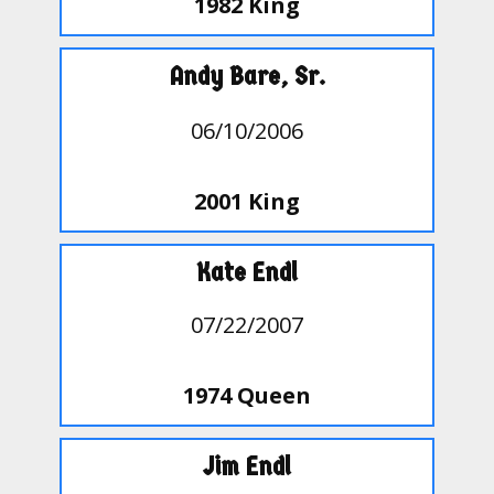
1982 King
Andy Bare, Sr.
06/10/2006
2001 King
Kate Endl
07/22/2007
1974 Queen
Jim Endl