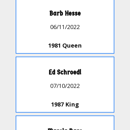
Barb Hesse
06/11/2022
1981 Queen
Ed Schroedl
07/10/2022
1987 King