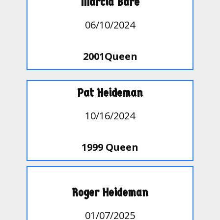
Marcia Bare
06/10/2024
2001Queen
Pat Heideman
10/16/2024
1999 Queen
Roger Heideman
01/07/2025