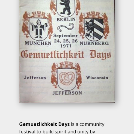
Gemuetlichkeit Days
is a community
festival to build spirit and unity by