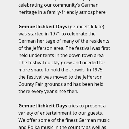
celebrating our community’s German
heritage in a family-friendly atmosphere.
Gemuetlichkeit Days
(ge-meet'-li-kite)
was started in 1971 to celebrate the
German heritage of many of the residents
of the Jefferson area. The festival was first
held under tents in the down town area.
The festival quickly grew and needed far
more space to hold the crowds. In 1975
the festival was moved to the Jefferson
County Fair grounds and has been held
there every year since then.
Gemuetlichkeit Days
tries to present a
variety of entertainment to our guests.
We offer some of the finest German music
and Polka music in the country as well as