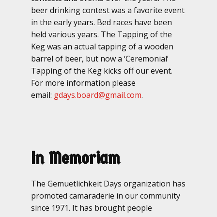
beer drinking contest was a favorite event
in the early years. Bed races have been
held various years. The Tapping of the
Keg was an actual tapping of a wooden
barrel of beer, but now a ‘Ceremonial’
Tapping of the Keg kicks off our event.
For more information please
email:
gdays.board@gmail.com
.
In Memoriam
The Gemuetlichkeit Days organization has
promoted camaraderie in our community
since 1971. It has brought people