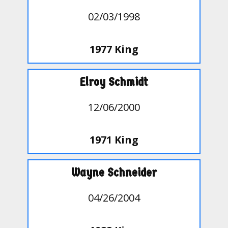
02/03/1998
1977 King
Elroy Schmidt
12/06/2000
1971 King
Wayne Schneider
04/26/2004