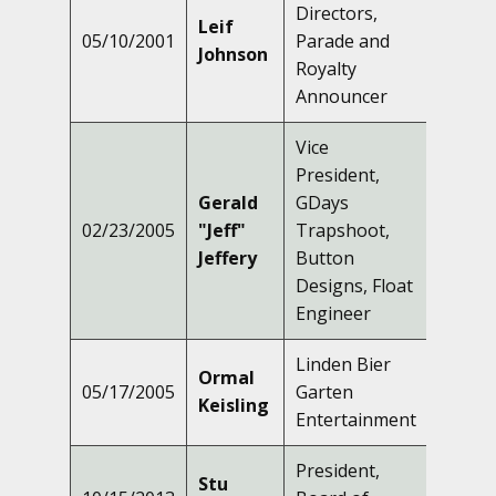
Directors,
Leif
05/10/2001
Parade and
Johnson
Royalty
Announcer
Vice
President,
Gerald
GDays
02/23/2005
"Jeff"
Trapshoot,
Jeffery
Button
Designs, Float
Engineer
Linden Bier
Ormal
05/17/2005
Garten
Keisling
Entertainment
President,
Stu