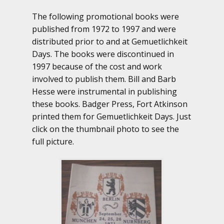
The following promotional books were
published from 1972 to 1997 and were
distributed prior to and at Gemuetlichkeit
Days. The books were discontinued in
1997 because of the cost and work
involved to publish them. Bill and Barb
Hesse were instrumental in publishing
these books. Badger Press, Fort Atkinson
printed them for Gemuetlichkeit Days. Just
click on the thumbnail photo to see the
full picture.