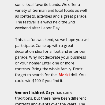
some local favorite bands. We offer a
variety of German and local foods as well
as contests, activities and a great parade.
The festival is always held the 2nd
weekend after Labor Day.
This is a fun weekend, so we hope you will
participate. Come up with a great
decoration idea for a float and enter our
parade. Why not decorate your business
or your home? Enter one or more
contests. Bring the whole family. Don’t
forget to search for the
Mecki
doll. You
could win $100 if you find it.
Gemuetlichkeit Days
has some
traditions, but there have been different
contests and events over the years. The