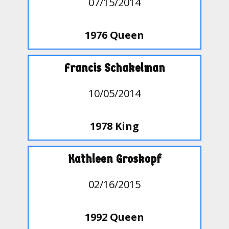
07/15/2014
1976 Queen
Francis Schakelman
10/05/2014
1978 King
Kathleen Groskopf
02/16/2015
1992 Queen