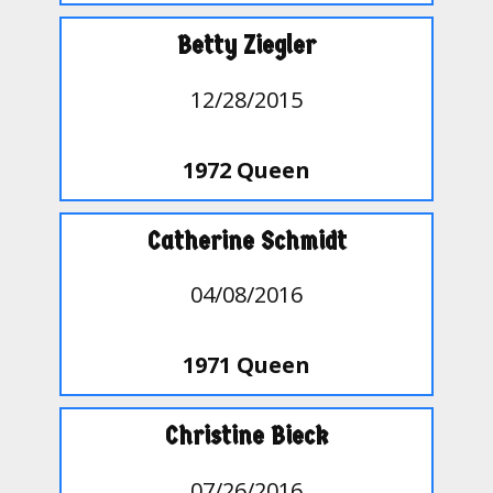
Betty Ziegler
12/28/2015
1972 Queen
Catherine Schmidt
04/08/2016
1971 Queen
Christine Bieck
07/26/2016