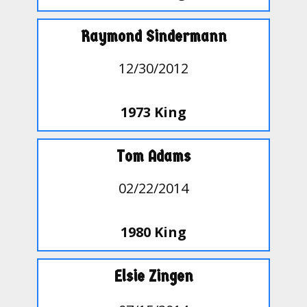
Raymond Sindermann
12/30/2012
1973 King
Tom Adams
02/22/2014
1980 King
Elsie Zingen