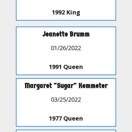
1992 King
Jeanette Brumm
01/26/2022
1991 Queen
Margaret "Sugar" Kemmeter
03/25/2022
1977 Queen