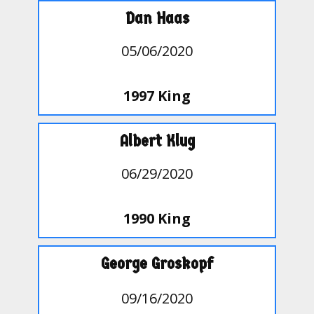
Dan Haas
05/06/2020
1997 King
Albert Klug
06/29/2020
1990 King
George Groskopf
09/16/2020