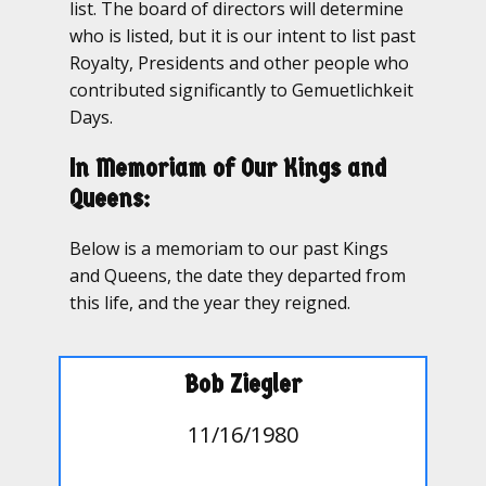
list. The board of directors will determine
who is listed, but it is our intent to list past
Royalty, Presidents and other people who
contributed significantly to Gemuetlichkeit
Days.
In Memoriam of Our Kings and
Queens:
Below is a memoriam to our past Kings
and Queens, the date they departed from
this life, and the year they reigned.
Bob Ziegler
11/16/1980