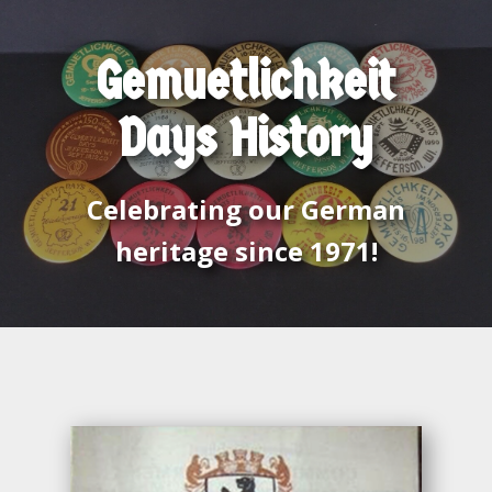
Gemuetlichkeit
Days History
Celebrating our German
heritage since 1971!