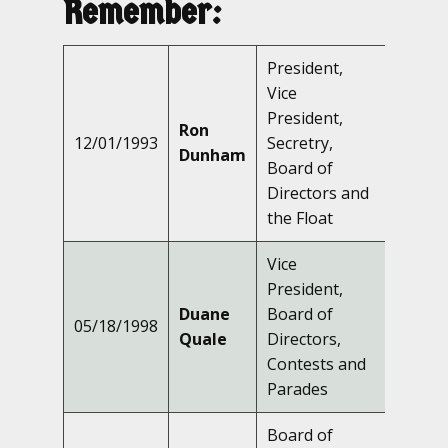
Remember:
President,
Vice
President,
Ron
12/01/1993
Secretry,
Dunham
Board of
Directors and
the Float
Vice
President,
Duane
Board of
05/18/1998
Quale
Directors,
Contests and
Parades
Board of