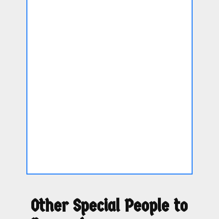
Other Special People to