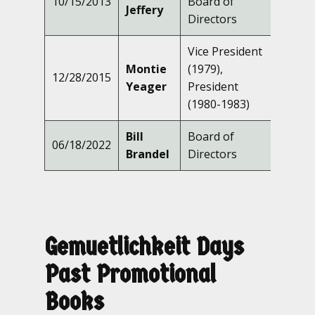
10/15/2013
Board of
Jeffery
Directors
Vice President
Montie
(1979),
12/28/2015
Yeager
President
(1980-1983)
Bill
Board of
06/18/2022
Brandel
Directors
Gemuetlichkeit Days
Past Promotional
Books