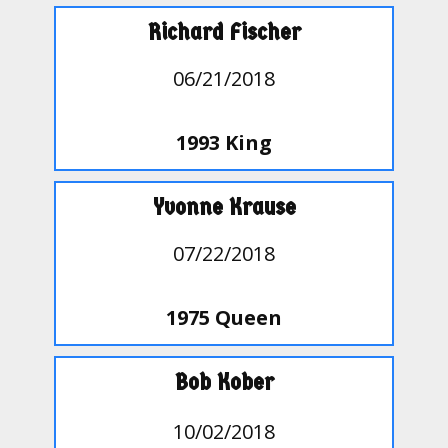
Richard Fischer
06/21/2018
1993 King
Yvonne Krause
07/22/2018
1975 Queen
Bob Kober
10/02/2018