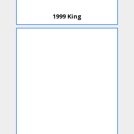
1999 King