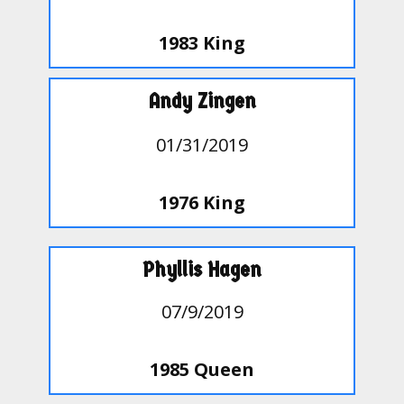
1983 King
Andy Zingen
01/31/2019
1976 King
Phyllis Hagen
07/9/2019
1985 Queen