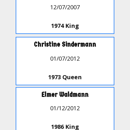
12/07/2007
1974 King
Christine Sindermann
01/07/2012
1973 Queen
Elmer Waldmann
01/12/2012
1986 King