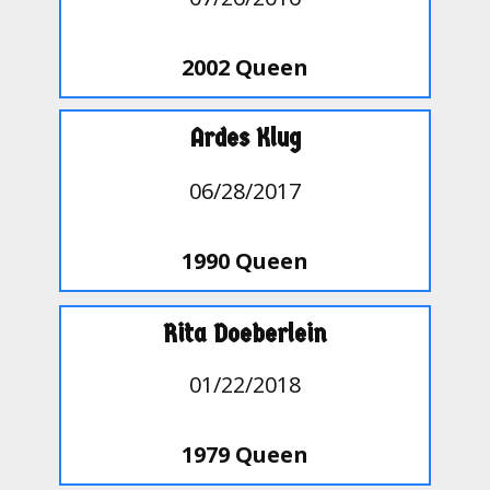
2002 Queen
Ardes Klug
06/28/2017
1990 Queen
Rita Doeberlein
01/22/2018
1979 Queen