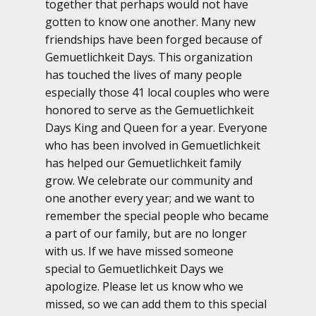
together that perhaps would not have
gotten to know one another. Many new
friendships have been forged because of
Gemuetlichkeit Days. This organization
has touched the lives of many people
especially those 41 local couples who were
honored to serve as the Gemuetlichkeit
Days King and Queen for a year. Everyone
who has been involved in Gemuetlichkeit
has helped our Gemuetlichkeit family
grow. We celebrate our community and
one another every year; and we want to
remember the special people who became
a part of our family, but are no longer
with us. If we have missed someone
special to Gemuetlichkeit Days we
apologize. Please let us know who we
missed, so we can add them to this special