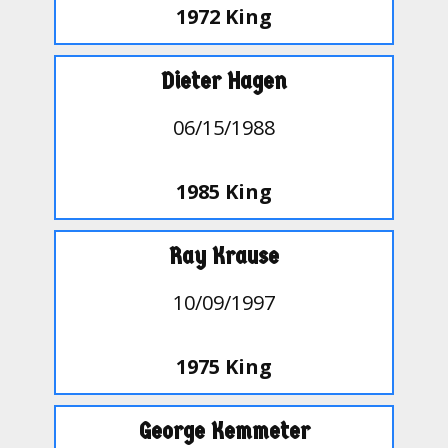
1972 King
Dieter Hagen
06/15/1988
1985 King
Ray Krause
10/09/1997
1975 King
George Kemmeter